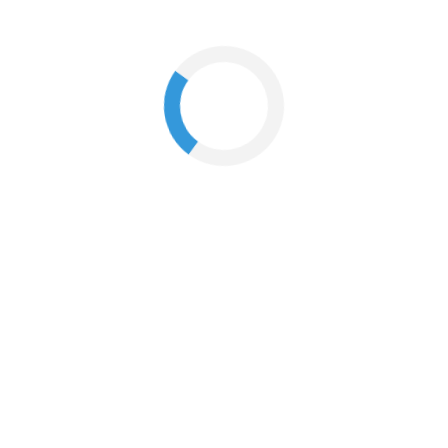
What if I'm not at home when my order arrives?
How do I change my email address?
How do I cancel an order?
When will I receive my order?
How do I return my products?
I just returned my products online. When will I receive my
refund?
What is your policy on returns or exchange?
If I have used a promo code to place my order, how is my
refund calculated?