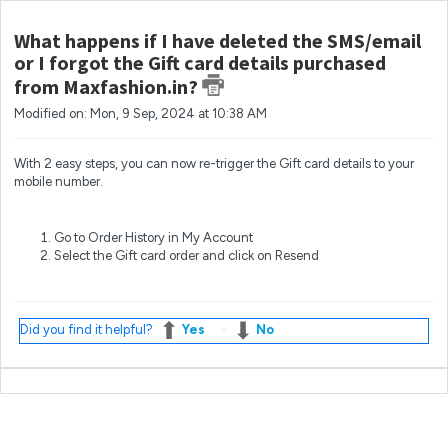
What happens if I have deleted the SMS/email
or I forgot the Gift card details purchased
from Maxfashion.in?
Modified on: Mon, 9 Sep, 2024 at 10:38 AM
With 2 easy steps, you can now re-trigger the Gift card details to your
mobile number.
Go to Order History in My Account
Select the Gift card order and click on Resend
Did you find it helpful?
Yes
No
Most popular questions