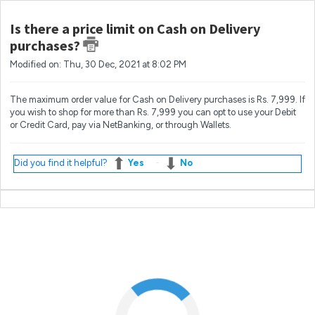
Is there a price limit on Cash on Delivery
purchases?
Modified on: Thu, 30 Dec, 2021 at 8:02 PM
The maximum order value for Cash on Delivery purchases is Rs. 7,999. If
you wish to shop for more than Rs. 7,999 you can opt to use your Debit
or Credit Card, pay via NetBanking, or through Wallets.
Did you find it helpful?
Yes
No
Most popular questions
What if I'm not at home when my order arrives?
How do I change my email address?