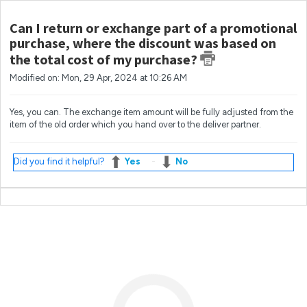
Can I return or exchange part of a promotional
purchase, where the discount was based on
the total cost of my purchase?
Modified on: Mon, 29 Apr, 2024 at 10:26 AM
Yes, you can. The exchange item amount will be fully adjusted from the
item of the old order which you hand over to the deliver partner.
Did you find it helpful?
Yes
No
Most popular questions
What if I'm not at home when my order arrives?
How do I change my email address?