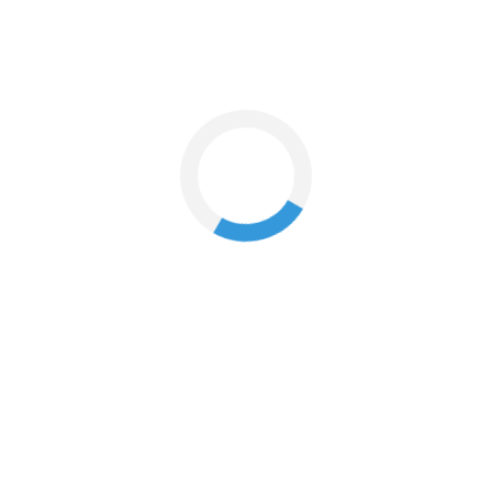
nts?
ion website or apps must be linked to your Landmark Rewards account.
 apps.
 your Landmark Rewards membership to it by clicking on the Landmark
00 across Landmark stores or on the MaxFashion website or apps.
u decide how many points you can spend and calculate your discount.