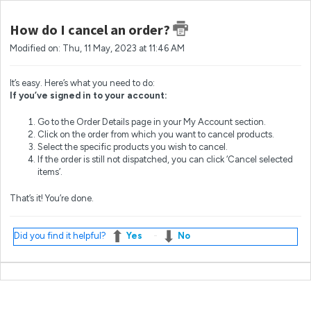
How do I cancel an order?
Modified on: Thu, 11 May, 2023 at 11:46 AM
It’s easy. Here’s what you need to do:
If you’ve signed in to your account:
Go to the Order Details page in your My Account section.
Click on the order from which you want to cancel products.
Select the specific products you wish to cancel.
If the order is still not dispatched, you can click ‘Cancel selected
items’.
That’s it! You’re done.
Did you find it helpful?
Yes
No
Most popular questions