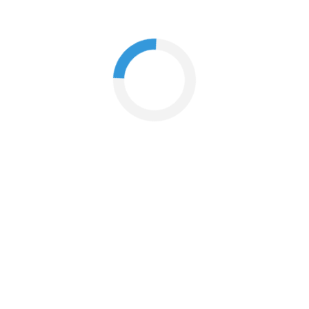
What if I'm not at home when my order arrives?
How do I change my email address?
How do I cancel an order?
When will I receive my order?
How do I return my products?
I just returned my products online. When will I receive my
refund?
What is your policy on returns or exchange?
If I have used a promo code to place my order, how is my
refund calculated?