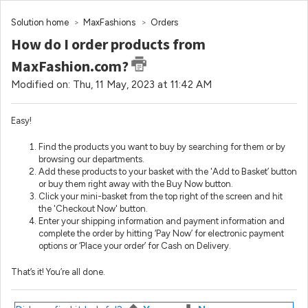
Solution home
MaxFashions
Orders
How do I order products from
MaxFashion.com?
Modified on: Thu, 11 May, 2023 at 11:42 AM
Easy!
Find the products you want to buy by searching for them or by
browsing our departments.
Add these products to your basket with the 'Add to Basket’ button
or buy them right away with the Buy Now button.
Click your mini-basket from the top right of the screen and hit
the 'Checkout Now' button.
Enter your shipping information and payment information and
complete the order by hitting ‘Pay Now’ for electronic payment
options or ‘Place your order’ for Cash on Delivery.
That’s it! You’re all done.