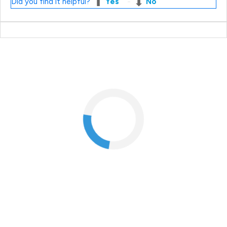
Did you find it helpful?
Yes
No
Most popular questions
What if I'm not at home when my order arrives?
How do I change my email address?
How do I cancel an order?
When will I receive my order?
How do I return my products?
I just returned my products online. When will I receive my
refund?